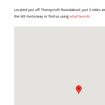
Located just off Thornycroft Roundabout; just 3 miles a
the M3 motorway or find us using
what3words