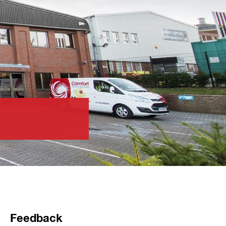
Feedback