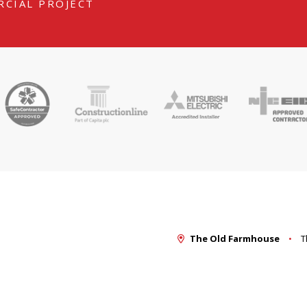
RCIAL PROJECT
The Old Farmhouse
T