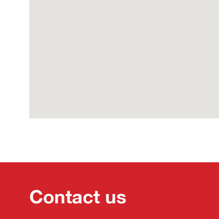
Contact us