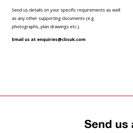
Send us details on your specific requirements as well
as any other supporting documents (e.g.
photographs, plan drawings etc.).
Email us at enquiries@cbsuk.com
Send us 