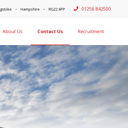
01256 842500
gstoke
Hampshire
RG22 6PP
About Us
Contact Us
Recruitment