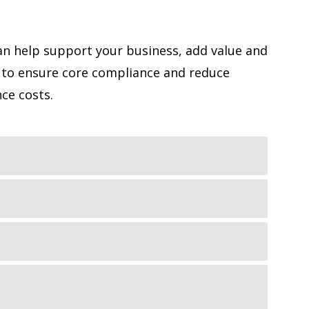
n help support your business, add value and
 to ensure core compliance and reduce
ce costs.