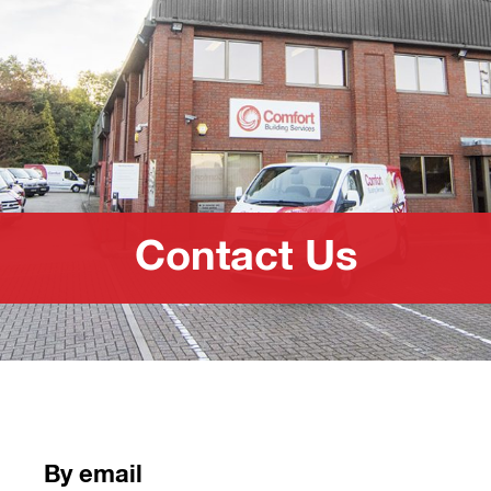
Contact Us
By email