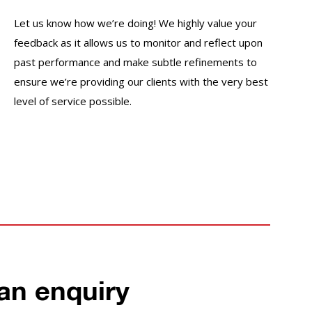
Let us know how we’re doing! We highly value your
feedback as it allows us to monitor and reflect upon
past performance and make subtle refinements to
ensure we’re providing our clients with the very best
level of service possible.
an enquiry