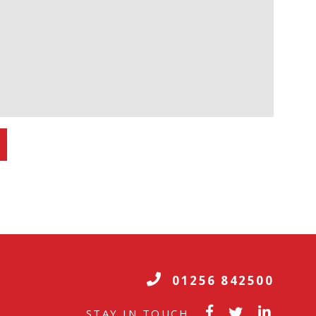
01256 842500
STAY IN TOUCH