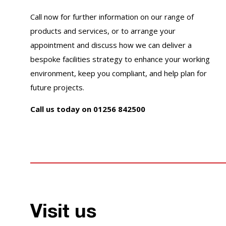
Call now for further information on our range of
products and services, or to arrange your
appointment and discuss how we can deliver a
bespoke facilities strategy to enhance your working
environment, keep you compliant, and help plan for
future projects.
Call us today on 01256 842500
Visit us