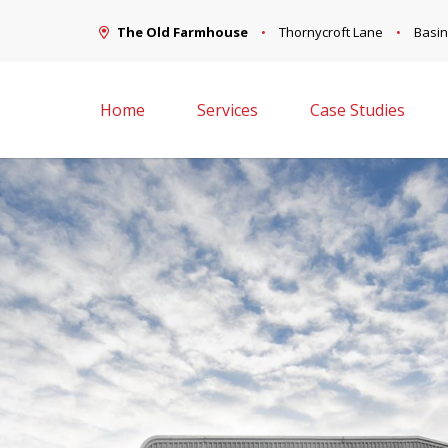
The Old Farmhouse
Thornycroft Lane
Basin
Home
Services
Case Studies