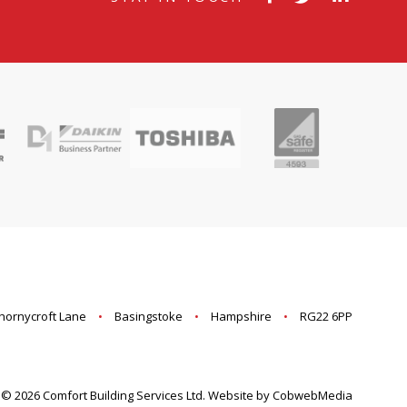
hornycroft Lane
Basingstoke
Hampshire
RG22 6PP
© 2026 Comfort Building Services Ltd. Website by CobwebMedia