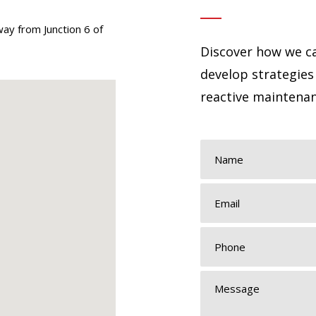
way from Junction 6 of
Discover how we ca
develop strategies
reactive maintenan