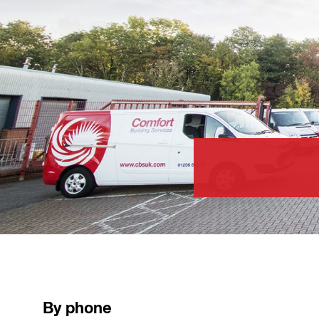
By phone