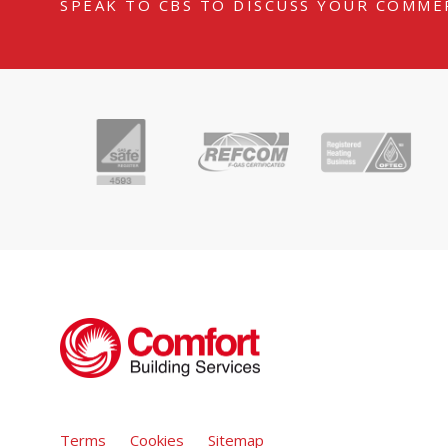
SPEAK TO CBS TO DISCUSS YOUR COMME
Terms
Cookies
Sitemap